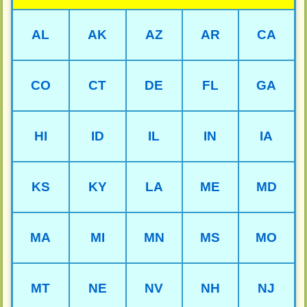
AL
AK
AZ
AR
CA
CO
CT
DE
FL
GA
HI
ID
IL
IN
IA
KS
KY
LA
ME
MD
MA
MI
MN
MS
MO
MT
NE
NV
NH
NJ