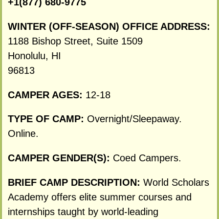
+1(877) 680-9775
WINTER (OFF-SEASON) OFFICE ADDRESS:
1188 Bishop Street, Suite 1509
Honolulu, HI
96813
CAMPER AGES:
12-18
TYPE OF CAMP:
Overnight/Sleepaway.
Online.
CAMPER GENDER(S):
Coed Campers.
BRIEF CAMP DESCRIPTION:
World Scholars
Academy offers elite summer courses and
internships taught by world-leading