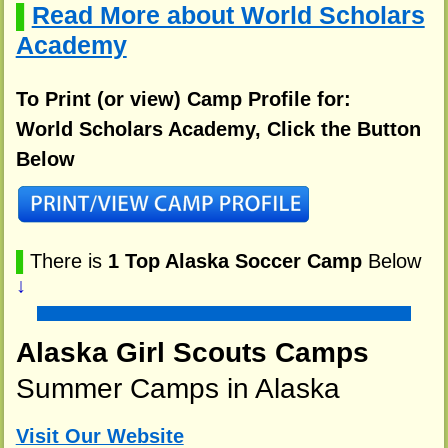
Read More about World Scholars
▌
Academy
To Print (or view) Camp Profile for:
World Scholars Academy, Click the Button
Below
▌
There is
1 Top Alaska Soccer Camp
Below
↓
Alaska Girl Scouts Camps
Summer Camps in Alaska
Visit Our Website