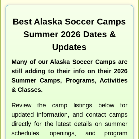
Best Alaska Soccer Camps
Summer 2026 Dates &
Updates
Many of our Alaska Soccer Camps are
still adding to their info on their 2026
Summer Camps, Programs, Activities
& Classes.
Review the camp listings below for
updated information, and contact camps
directly for the latest details on summer
schedules, openings, and program