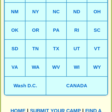
NM
NY
NC
ND
OH
OK
OR
PA
RI
SC
SD
TN
TX
UT
VT
VA
WA
WV
WI
WY
Wash D.C.
CANADA
HOME
|
SUBMIT YOUR CAMP
|
FIND A