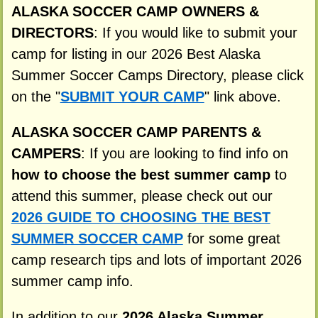
ALASKA SOCCER CAMP OWNERS &
DIRECTORS
: If you would like to submit your
camp for listing in our 2026 Best Alaska
Summer Soccer Camps Directory, please click
on the "
SUBMIT YOUR CAMP
" link above.
ALASKA SOCCER CAMP PARENTS &
CAMPERS
: If you are looking to find info on
how to choose the best summer camp
to
attend this summer, please check out our
2026 GUIDE TO CHOOSING THE BEST
SUMMER SOCCER CAMP
for some great
camp research tips and lots of important 2026
summer camp info.
In addition to our
2026 Alaska Summer