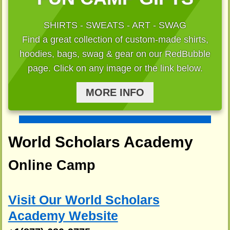
SHIRTS - SWEATS - ART - SWAG
Find a great collection of custom-made shirts,
hoodies, bags, swag & gear on our RedBubble
page. Click on any image or the link below.
MORE INFO
World Scholars Academy
Online Camp
Visit Our World Scholars
Academy Website