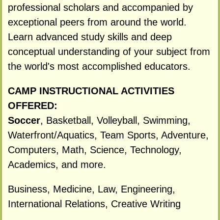
professional scholars and accompanied by
exceptional peers from around the world.
Learn advanced study skills and deep
conceptual understanding of your subject from
the world's most accomplished educators.
CAMP INSTRUCTIONAL ACTIVITIES
OFFERED:
Soccer
, Basketball, Volleyball, Swimming,
Waterfront/Aquatics, Team Sports, Adventure,
Computers, Math, Science, Technology,
Academics, and more.
Business, Medicine, Law, Engineering,
International Relations, Creative Writing