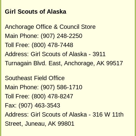
Girl Scouts of Alaska
Anchorage Office & Council Store
Main Phone: (907) 248-2250
Toll Free: (800) 478-7448
Address: Girl Scouts of Alaska - 3911
Turnagain Blvd. East, Anchorage, AK 99517
Southeast Field Office
Main Phone: (907) 586-1710
Toll Free: (800) 478-8247
Fax: (907) 463-3543
Address: Girl Scouts of Alaska - 316 W 11th
Street, Juneau, AK 99801