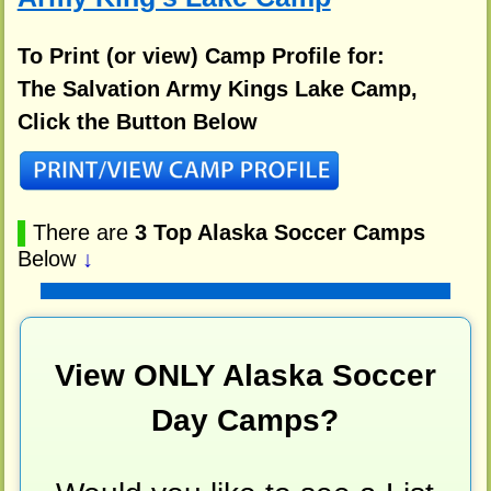
To Print (or view) Camp Profile for:
The Salvation Army Kings Lake Camp,
Click the Button Below
▌
There are
3 Top Alaska Soccer Camps
Below
↓
View ONLY Alaska Soccer
Day Camps?