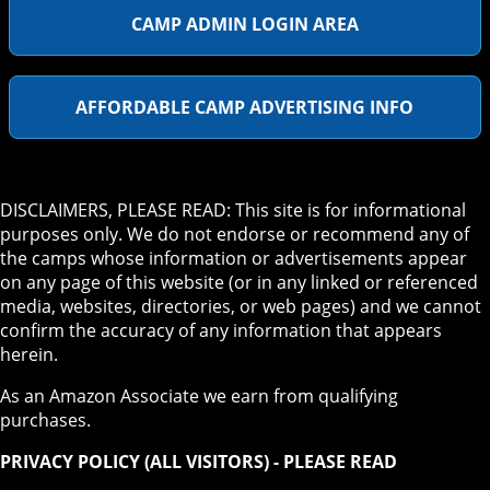
CAMP ADMIN LOGIN AREA
AFFORDABLE CAMP ADVERTISING INFO
DISCLAIMERS, PLEASE READ: This site is for informational
purposes only. We do not endorse or recommend any of
the camps whose information or advertisements appear
on any page of this website (or in any linked or referenced
media, websites, directories, or web pages) and we cannot
confirm the accuracy of any information that appears
herein.
As an Amazon Associate we earn from qualifying
purchases.
PRIVACY POLICY (ALL VISITORS) - PLEASE READ