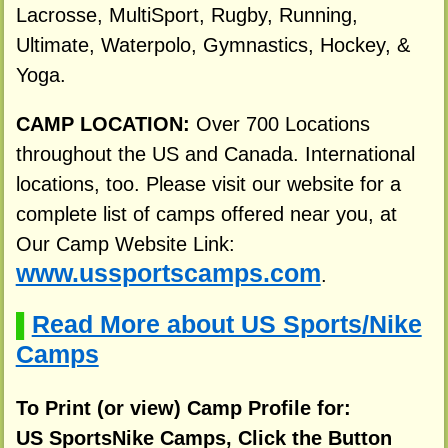
Lacrosse, MultiSport, Rugby, Running,
Ultimate, Waterpolo, Gymnastics, Hockey, &
Yoga.
CAMP LOCATION:
Over 700 Locations
throughout the US and Canada. International
locations, too. Please visit our website for a
complete list of camps offered near you, at
Our Camp Website Link:
www.ussportscamps.com
.
Read More about US Sports/Nike
▌
Camps
To Print (or view) Camp Profile for:
US SportsNike Camps, Click the Button