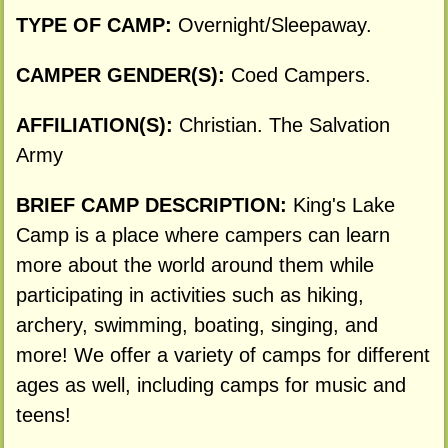
TYPE OF CAMP:
Overnight/Sleepaway.
CAMPER GENDER(S):
Coed Campers.
AFFILIATION(S):
Christian. The Salvation
Army
BRIEF CAMP DESCRIPTION:
King's Lake
Camp is a place where campers can learn
more about the world around them while
participating in activities such as hiking,
archery, swimming, boating, singing, and
more! We offer a variety of camps for different
ages as well, including camps for music and
teens!