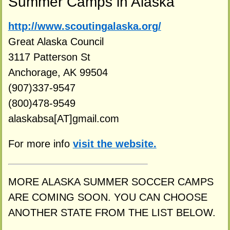
Summer Camps in Alaska
http://www.scoutingalaska.org/
Great Alaska Council
3117 Patterson St
Anchorage, AK 99504
(907)337-9547
(800)478-9549
alaskabsa[AT]gmail.com
For more info
visit the website.
MORE ALASKA SUMMER SOCCER CAMPS
ARE COMING SOON. YOU CAN CHOOSE
ANOTHER STATE FROM THE LIST BELOW.