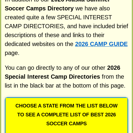
Soccer Camps Directory
we have also
created quite a few SPECIAL INTEREST
CAMP DIRECTORIES, and have included brief
descriptions of these and links to their
dedicated websites on the
2026 CAMP GUIDE
page.
You can go directly to any of our other
2026
Special Interest Camp Directories
from the
list in the black bar at the bottom of this page.
CHOOSE A STATE FROM THE LIST BELOW
TO SEE A COMPLETE LIST OF BEST 2026
SOCCER CAMPS