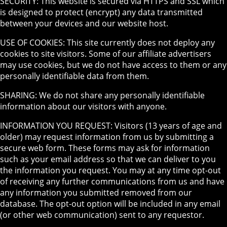
SECURITY: This website is secured via HTTPS and SSL which
is designed to protect (encrypt) any data transmitted
between your devices and our website host.
USE OF COOKIES: This site currently does not deploy any
cookies to site visitors. Some of our affiliate advertisers
may use cookies, but we do not have access to them or any
personally identifiable data from them.
SHARING: We do not share any personally identifiable
information about our visitors with anyone.
INFORMATION YOU REQUEST: Visitors (13 years of age and
older) may request information from us by submitting a
secure web form. These forms may ask for information
such as your email address so that we can deliver to you
the information you request. You may at any time opt-out
of receiving any further communications from us and have
any information you submitted removed from our
database. The opt-out option will be included in any email
(or other web communication) sent to any requestor.