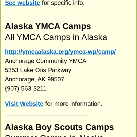
See website
for specific info.
Alaska YMCA Camps
All YMCA Camps in Alaska
http://ymcaalaska.org/ymca-wp/camp/
Anchorage Community YMCA
5353 Lake Otis Parkway
Anchorage, AK 99507
(907) 563-3211
Visit Website
for more information.
Alaska Boy Scouts Camps