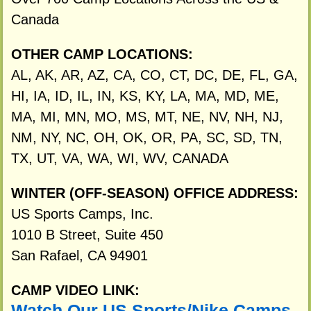
Canada
OTHER CAMP LOCATIONS:
AL, AK, AR, AZ, CA, CO, CT, DC, DE, FL, GA,
HI, IA, ID, IL, IN, KS, KY, LA, MA, MD, ME,
MA, MI, MN, MO, MS, MT, NE, NV, NH, NJ,
NM, NY, NC, OH, OK, OR, PA, SC, SD, TN,
TX, UT, VA, WA, WI, WV, CANADA
WINTER (OFF-SEASON) OFFICE ADDRESS:
US Sports Camps, Inc.
1010 B Street, Suite 450
San Rafael, CA 94901
CAMP VIDEO LINK:
Watch Our US Sports/Nike Camps