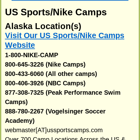
US Sports/Nike Camps
Alaska Location(s)
Visit Our US Sports/Nike Camps
Website
1-800-NIKE-CAMP
800-645-3226 (Nike Camps)
800-433-6060 (All other camps)
800-406-3926 (NBC Camps)
877-308-7325 (Peak Performance Swim
Camps)
888-780-2267 (Vogelsinger Soccer
Academy)
webmaster[AT]ussportscamps.com
Over 700 Camp Locations Across the US &