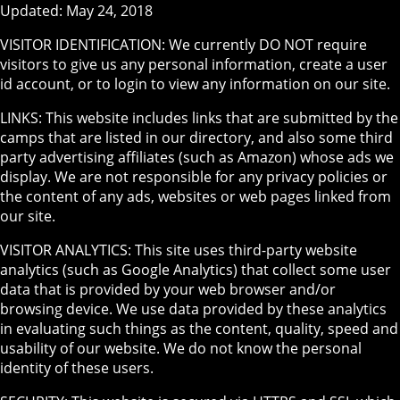
Updated: May 24, 2018
VISITOR IDENTIFICATION: We currently DO NOT require
visitors to give us any personal information, create a user
id account, or to login to view any information on our site.
LINKS: This website includes links that are submitted by the
camps that are listed in our directory, and also some third
party advertising affiliates (such as Amazon) whose ads we
display. We are not responsible for any privacy policies or
the content of any ads, websites or web pages linked from
our site.
VISITOR ANALYTICS: This site uses third-party website
analytics (such as Google Analytics) that collect some user
data that is provided by your web browser and/or
browsing device. We use data provided by these analytics
in evaluating such things as the content, quality, speed and
usability of our website. We do not know the personal
identity of these users.