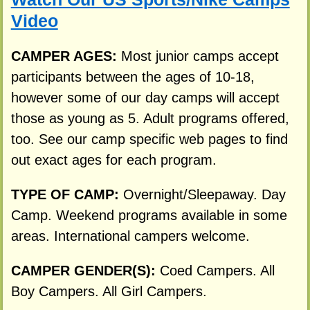
Video
CAMPER AGES:
Most junior camps accept
participants between the ages of 10-18,
however some of our day camps will accept
those as young as 5. Adult programs offered,
too. See our camp specific web pages to find
out exact ages for each program.
TYPE OF CAMP:
Overnight/Sleepaway. Day
Camp. Weekend programs available in some
areas. International campers welcome.
CAMPER GENDER(S):
Coed Campers. All
Boy Campers. All Girl Campers.