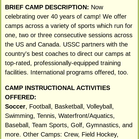
BRIEF CAMP DESCRIPTION:
Now
celebrating over 40 years of camp! We offer
camps across a variety of sports which run for
one, two or three consecutive sessions across
the US and Canada. USSC partners with the
country's best coaches to direct our camps at
top-rated, professionally-equipped training
facilities. International programs offered, too.
CAMP INSTRUCTIONAL ACTIVITIES
OFFERED:
Soccer
, Football, Basketball, Volleyball,
Swimming, Tennis, Waterfront/Aquatics,
Baseball, Team Sports, Golf, Gymnastics, and
more. Other Camps: Crew, Field Hockey,