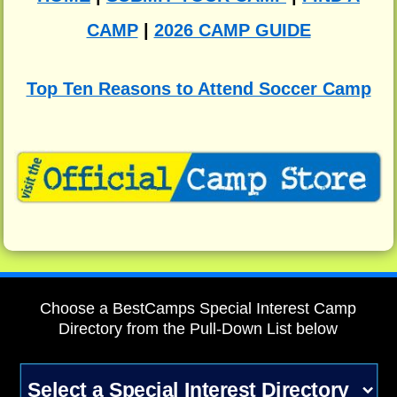
CAMP
|
2026 CAMP GUIDE
Top Ten Reasons to Attend Soccer Camp
Choose a BestCamps Special Interest Camp
Directory from the Pull-Down List below