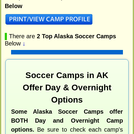
Below
▌
There are
2 Top Alaska Soccer Camps
Below
↓
Soccer Camps in AK
Offer Day & Overnight
Options
Some Alaska Soccer Camps offer
BOTH Day and Overnight Camp
options.
Be sure to check each camp's