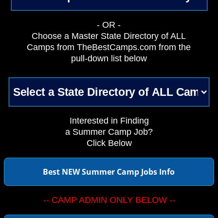
- OR -
Choose a Master State Directory of ALL
Camps from TheBestCamps.com from the
pull-down list below
Interested in Finding
a Summer Camp Job?
Click Below
Best NEW Summer Camp Jobs Info
-- CAMP ADMIN ONLY BELOW --