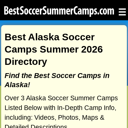
☰
Best Alaska Soccer
Camps Summer 2026
Directory
Find the Best Soccer Camps in
Alaska!
Over 3 Alaska Soccer Summer Camps
Listed Below with In-Depth Camp Info,
including: Videos, Photos, Maps &
Detailed Descriptions