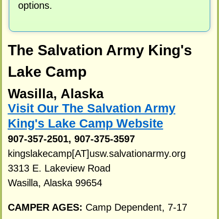
options.
The Salvation Army King's
Lake Camp
Wasilla, Alaska
Visit Our The Salvation Army
King's Lake Camp Website
907-357-2501, 907-375-3597
kingslakecamp[AT]usw.salvationarmy.org
3313 E. Lakeview Road
Wasilla, Alaska 99654
CAMPER AGES:
Camp Dependent, 7-17