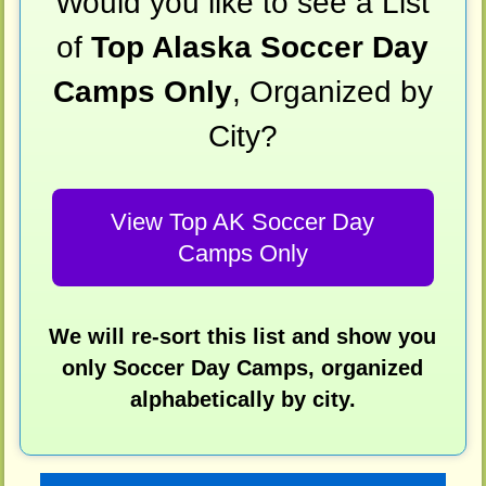
Would you like to see a List
of
Top Alaska Soccer Day
Camps Only
, Organized by
City?
View Top AK Soccer Day
Camps Only
We will re-sort this list and show you
only Soccer Day Camps, organized
alphabetically by city.