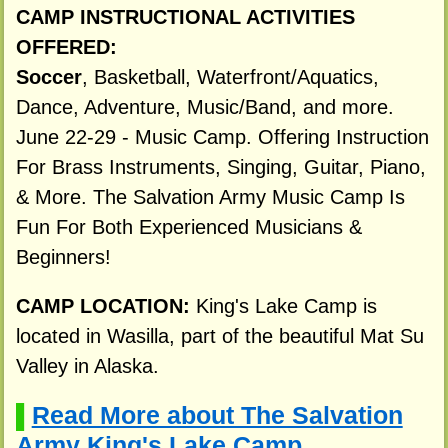
CAMP INSTRUCTIONAL ACTIVITIES
OFFERED:
Soccer
, Basketball, Waterfront/Aquatics,
Dance, Adventure, Music/Band, and more.
June 22-29 - Music Camp. Offering Instruction
For Brass Instruments, Singing, Guitar, Piano,
& More. The Salvation Army Music Camp Is
Fun For Both Experienced Musicians &
Beginners!
CAMP LOCATION:
King's Lake Camp is
located in Wasilla, part of the beautiful Mat Su
Valley in Alaska.
Read More about The Salvation
▌
Army King's Lake Camp