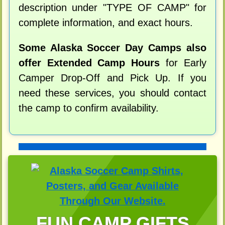
description under "TYPE OF CAMP" for
complete information, and exact hours.
Some Alaska Soccer Day Camps also
offer Extended Camp Hours
for Early
Camper Drop-Off and Pick Up. If you
need these services, you should contact
the camp to confirm availability.
FUN CAMP GIFTS