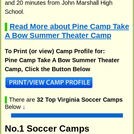
and 20 minutes from John Marshall High
School.
Read More about Pine Camp Take
▌
A Bow Summer Theater Camp
To Print (or view) Camp Profile for:
Pine Camp Take A Bow Summer Theater
Camp, Click the Button Below
▌
There are
32 Top Virginia Soccer Camps
Below
↓
No.1 Soccer Camps