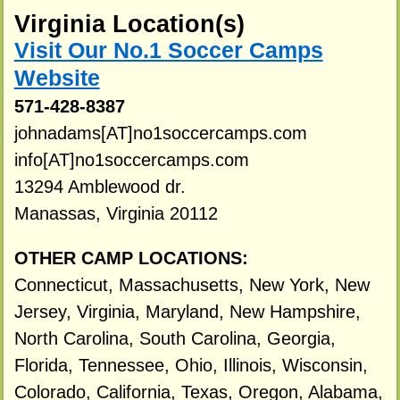
Virginia Location(s)
Visit Our No.1 Soccer Camps
Website
571-428-8387
johnadams[AT]no1soccercamps.com
info[AT]no1soccercamps.com
13294 Amblewood dr.
Manassas, Virginia 20112
OTHER CAMP LOCATIONS:
Connecticut, Massachusetts, New York, New
Jersey, Virginia, Maryland, New Hampshire,
North Carolina, South Carolina, Georgia,
Florida, Tennessee, Ohio, Illinois, Wisconsin,
Colorado, California, Texas, Oregon, Alabama,