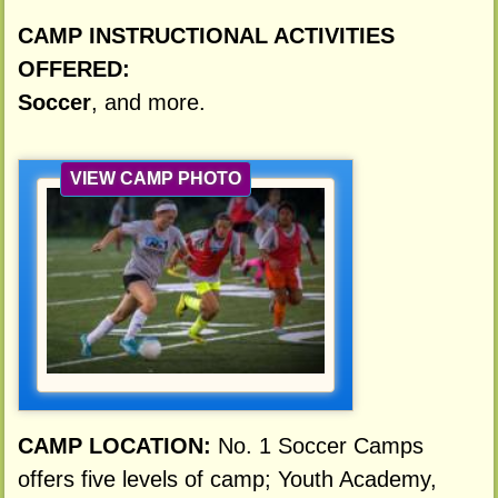
CAMP INSTRUCTIONAL ACTIVITIES
OFFERED:
Soccer
, and more.
VIEW CAMP PHOTO
CAMP LOCATION:
No. 1 Soccer Camps
offers five levels of camp; Youth Academy,