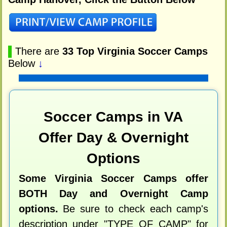
▌
There are
33 Top Virginia Soccer Camps
Below
↓
Soccer Camps in VA
Offer Day & Overnight
Options
Some Virginia Soccer Camps offer
BOTH Day and Overnight Camp
options.
Be sure to check each camp's
description under "TYPE OF CAMP" for