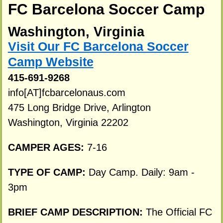
FC Barcelona Soccer Camp
Washington, Virginia
Visit Our FC Barcelona Soccer
Camp Website
415-691-9268
info[AT]fcbarcelonaus.com
475 Long Bridge Drive, Arlington
Washington, Virginia 22202
CAMPER AGES:
7-16
TYPE OF CAMP:
Day Camp. Daily: 9am -
3pm
BRIEF CAMP DESCRIPTION:
The Official FC