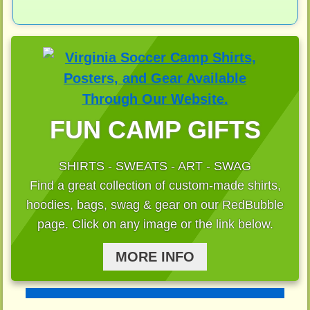
FUN CAMP GIFTS
SHIRTS - SWEATS - ART - SWAG
Find a great collection of custom-made shirts,
hoodies, bags, swag & gear on our RedBubble
page. Click on any image or the link below.
MORE INFO