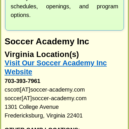
schedules, openings, and program
options.
Soccer Academy Inc
Virginia Location(s)
Visit Our Soccer Academy Inc
Website
703-393-7961
cscott[AT]soccer-academy.com
soccer[AT]soccer-academy.com
1301 College Avenue
Fredericksburg, Virginia 22401