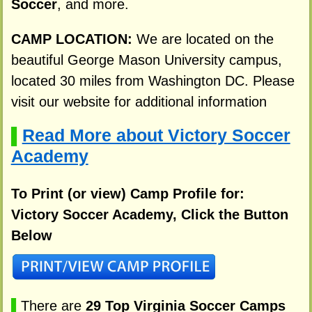
Soccer
, and more.
CAMP LOCATION:
We are located on the
beautiful George Mason University campus,
located 30 miles from Washington DC. Please
visit our website for additional information
Read More about Victory Soccer
▌
Academy
To Print (or view) Camp Profile for:
Victory Soccer Academy, Click the Button
Below
▌
There are
29 Top Virginia Soccer Camps