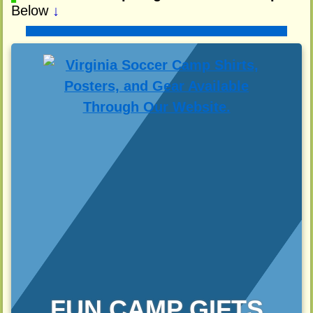
Below
↓
FUN CAMP GIFTS