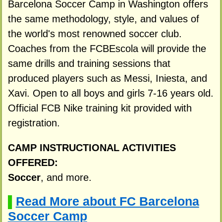
Barcelona Soccer Camp in Washington offers
the same methodology, style, and values of
the world's most renowned soccer club.
Coaches from the FCBEscola will provide the
same drills and training sessions that
produced players such as Messi, Iniesta, and
Xavi. Open to all boys and girls 7-16 years old.
Official FCB Nike training kit provided with
registration.
CAMP INSTRUCTIONAL ACTIVITIES
OFFERED:
Soccer
, and more.
Read More about FC Barcelona
▌
Soccer Camp