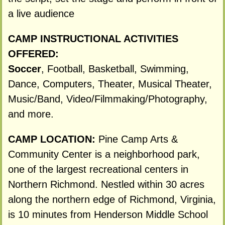
a live audience
CAMP INSTRUCTIONAL ACTIVITIES
OFFERED:
Soccer
, Football, Basketball, Swimming,
Dance, Computers, Theater, Musical Theater,
Music/Band, Video/Filmmaking/Photography,
and more.
CAMP LOCATION:
Pine Camp Arts &
Community Center is a neighborhood park,
one of the largest recreational centers in
Northern Richmond. Nestled within 30 acres
along the northern edge of Richmond, Virginia,
is 10 minutes from Henderson Middle School