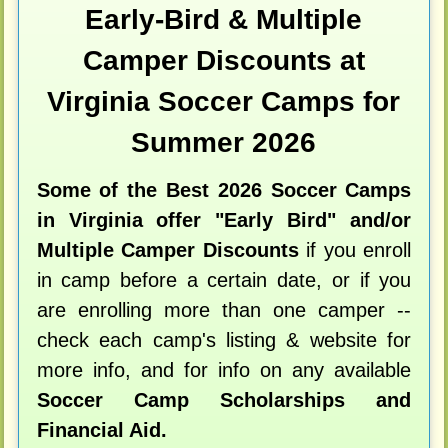
Early-Bird & Multiple
Camper Discounts at
Virginia Soccer Camps for
Summer 2026
Some of the Best 2026 Soccer Camps
in Virginia offer "Early Bird" and/or
Multiple Camper Discounts
if you enroll
in camp before a certain date, or if you
are enrolling more than one camper --
check each camp's listing & website for
more info, and for info on any available
Soccer Camp Scholarships and
Financial Aid.