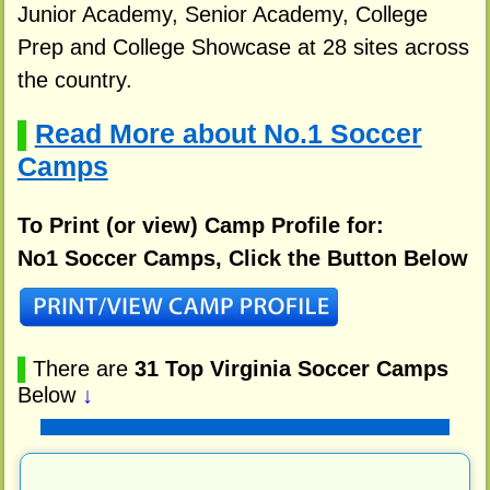
Junior Academy, Senior Academy, College
Prep and College Showcase at 28 sites across
the country.
Read More about No.1 Soccer
▌
Camps
To Print (or view) Camp Profile for:
No1 Soccer Camps, Click the Button Below
▌
There are
31 Top Virginia Soccer Camps
Below
↓