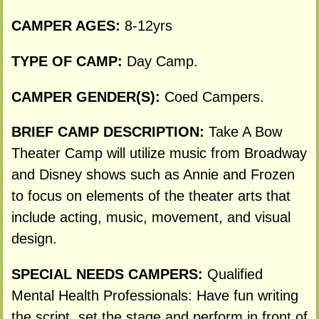
CAMPER AGES:
8-12yrs
TYPE OF CAMP:
Day Camp.
CAMPER GENDER(S):
Coed Campers.
BRIEF CAMP DESCRIPTION:
Take A Bow
Theater Camp will utilize music from Broadway
and Disney shows such as Annie and Frozen
to focus on elements of the theater arts that
include acting, music, movement, and visual
design.
SPECIAL NEEDS CAMPERS:
Qualified
Mental Health Professionals: Have fun writing
the script, set the stage and perform in front of