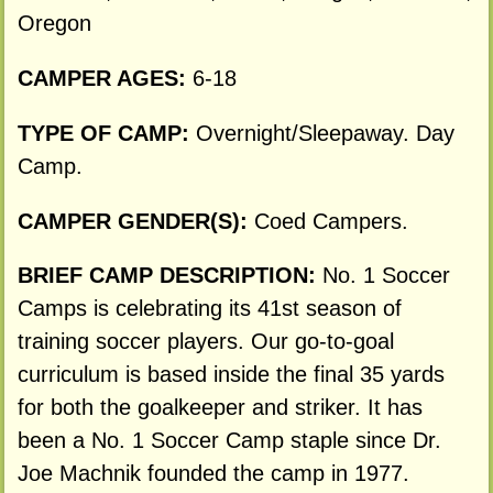
Oregon
CAMPER AGES:
6-18
TYPE OF CAMP:
Overnight/Sleepaway. Day
Camp.
CAMPER GENDER(S):
Coed Campers.
BRIEF CAMP DESCRIPTION:
No. 1 Soccer
Camps is celebrating its 41st season of
training soccer players. Our go-to-goal
curriculum is based inside the final 35 yards
for both the goalkeeper and striker. It has
been a No. 1 Soccer Camp staple since Dr.
Joe Machnik founded the camp in 1977.