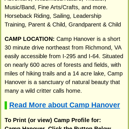
Music/Band, Fine Arts/Crafts, and more.
Horseback Riding, Sailing, Leadership
Training, Parent & Child, Grandparent & Child
CAMP LOCATION:
Camp Hanover is a short
30 minute drive northeast from Richmond, VA
easily accessible from I-295 and I-64. Situated
on nearly 600 acres of forests and fields, with
miles of hiking trails and a 14 acre lake, Camp
Hanover is a sanctuary of natural beauty that
many a wild critter calls home.
Read More about Camp Hanover
▌
To Print (or view) Camp Profile for:
Camp Hanover, Click the Button Below