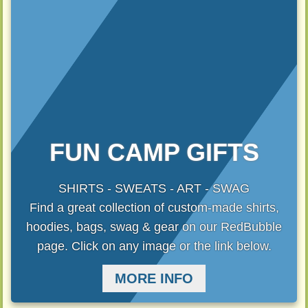
FUN CAMP GIFTS
SHIRTS - SWEATS - ART - SWAG
Find a great collection of custom-made shirts,
hoodies, bags, swag & gear on our RedBubble
page. Click on any image or the link below.
MORE INFO