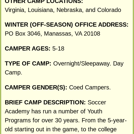
OTHER CAMP LOCATIONS:
Virginia, Louisiana, Nebraska, and Colorado
WINTER (OFF-SEASON) OFFICE ADDRESS:
PO Box 3046, Manassas, VA 20108
CAMPER AGES:
5-18
TYPE OF CAMP:
Overnight/Sleepaway. Day
Camp.
CAMPER GENDER(S):
Coed Campers.
BRIEF CAMP DESCRIPTION:
Soccer
Academy has run a number of Youth
Programs for over 30 years. From the 5-year-
old starting out in the game, to the college