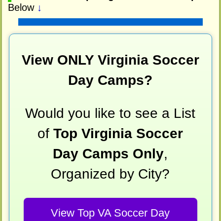
Below
↓
View ONLY Virginia Soccer
Day Camps?
Would you like to see a List
of
Top Virginia Soccer
Day Camps Only
,
Organized by City?
View Top VA Soccer Day