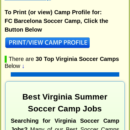
To Print (or view) Camp Profile for:
FC Barcelona Soccer Camp, Click the
Button Below
▌
There are
30 Top Virginia Soccer Camps
Below
↓
Best Virginia Summer
Soccer Camp Jobs
Searching for Virginia Soccer Camp
Jobs?
Many of our Best Soccer Camps