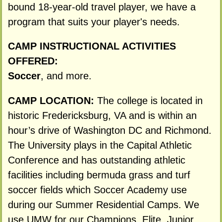
bound 18-year-old travel player, we have a
program that suits your player's needs.
CAMP INSTRUCTIONAL ACTIVITIES
OFFERED:
Soccer
, and more.
CAMP LOCATION:
The college is located in
historic Fredericksburg, VA and is within an
hour’s drive of Washington DC and Richmond.
The University plays in the Capital Athletic
Conference and has outstanding athletic
facilities including bermuda grass and turf
soccer fields which Soccer Academy use
during our Summer Residential Camps. We
use UMW for our Champions, Elite, Junior