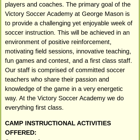
players and coaches. The primary goal of the
Victory Soccer Academy at George Mason is
to provide a challenging yet enjoyable week of
soccer instruction. This will be achieved in an
environment of positive reinforcement,
motivating field sessions, innovative teaching,
fun games and contest, and a first class staff.
Our staff is comprised of committed soccer
teachers who share their passion and
knowledge of the game in a very energetic
way. At the Victory Soccer Academy we do
everything first class.
CAMP INSTRUCTIONAL ACTIVITIES
OFFERED: