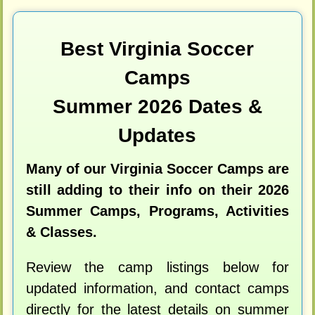
Best Virginia Soccer
Camps
Summer 2026 Dates &
Updates
Many of our Virginia Soccer Camps are
still adding to their info on their 2026
Summer Camps, Programs, Activities
& Classes.
Review the camp listings below for
updated information, and contact camps
directly for the latest details on summer