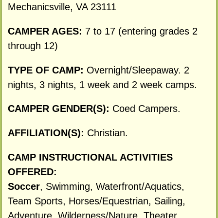
Mechanicsville, VA 23111
CAMPER AGES:
7 to 17 (entering grades 2
through 12)
TYPE OF CAMP:
Overnight/Sleepaway. 2
nights, 3 nights, 1 week and 2 week camps.
CAMPER GENDER(S):
Coed Campers.
AFFILIATION(S):
Christian.
CAMP INSTRUCTIONAL ACTIVITIES
OFFERED:
Soccer
, Swimming, Waterfront/Aquatics,
Team Sports, Horses/Equestrian, Sailing,
Adventure, Wilderness/Nature, Theater,