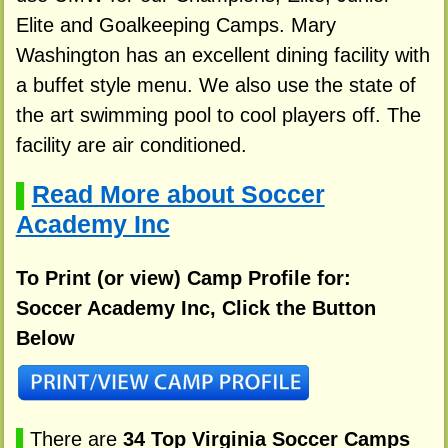
Elite and Goalkeeping Camps. Mary
Washington has an excellent dining facility with
a buffet style menu. We also use the state of
the art swimming pool to cool players off. The
facility are air conditioned.
Read More about Soccer
▌
Academy Inc
To Print (or view) Camp Profile for:
Soccer Academy Inc, Click the Button
Below
▌
There are
34 Top Virginia Soccer Camps