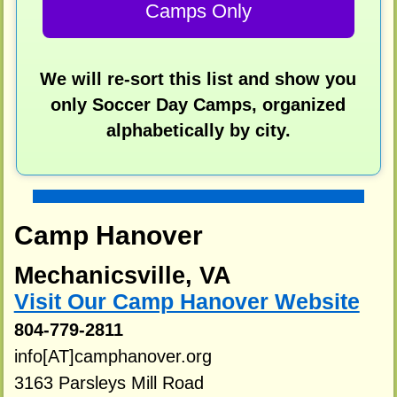
Camps Only
We will re-sort this list and show you
only Soccer Day Camps, organized
alphabetically by city.
Camp Hanover
Mechanicsville, VA
Visit Our Camp Hanover Website
804-779-2811
info[AT]camphanover.org
3163 Parsleys Mill Road