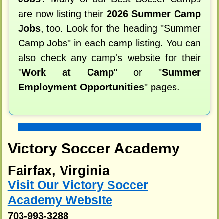
are now listing their
2026 Summer Camp
Jobs
, too. Look for the heading "Summer
Camp Jobs" in each camp listing. You can
also check any camp's website for their
"
Work at Camp
" or "
Summer
Employment Opportunities
" pages.
Victory Soccer Academy
Fairfax, Virginia
Visit Our Victory Soccer
Academy Website
703-993-3288