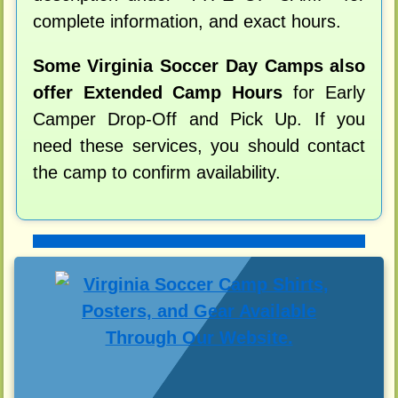
complete information, and exact hours.
Some Virginia Soccer Day Camps also
offer Extended Camp Hours
for Early
Camper Drop-Off and Pick Up. If you
need these services, you should contact
the camp to confirm availability.