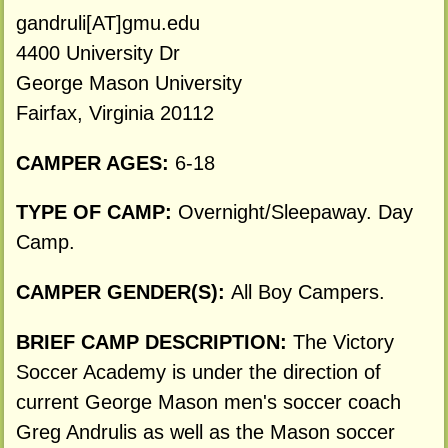
gandruli[AT]gmu.edu
4400 University Dr
George Mason University
Fairfax, Virginia 20112
CAMPER AGES:
6-18
TYPE OF CAMP:
Overnight/Sleepaway. Day
Camp.
CAMPER GENDER(S):
All Boy Campers.
BRIEF CAMP DESCRIPTION:
The Victory
Soccer Academy is under the direction of
current George Mason men's soccer coach
Greg Andrulis as well as the Mason soccer