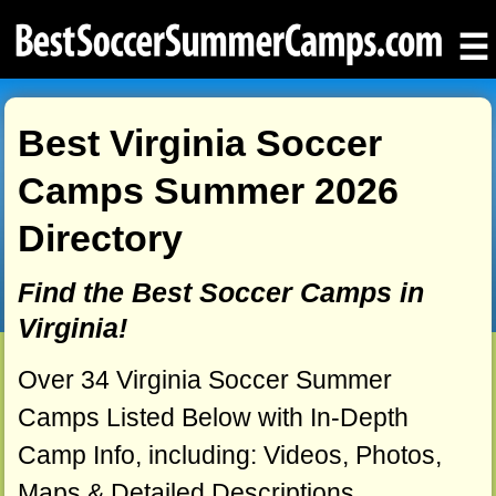
☰
Best Virginia Soccer
Camps Summer 2026
Directory
Find the Best Soccer Camps in
Virginia!
Over 34 Virginia Soccer Summer
Camps Listed Below with In-Depth
Camp Info, including: Videos, Photos,
Maps & Detailed Descriptions