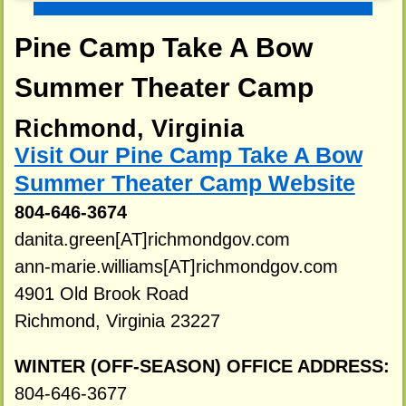
Pine Camp Take A Bow
Summer Theater Camp
Richmond, Virginia
Visit Our Pine Camp Take A Bow
Summer Theater Camp Website
804-646-3674
danita.green[AT]richmondgov.com
ann-marie.williams[AT]richmondgov.com
4901 Old Brook Road
Richmond, Virginia 23227
WINTER (OFF-SEASON) OFFICE ADDRESS:
804-646-3677