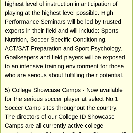
highest level of instruction in anticipation of
playing at the highest level possible. High
Performance Seminars will be led by trusted
experts in their field and will include: Sports
Nutrition, Soccer Specific Conditioning,
ACT/SAT Preparation and Sport Psychology.
Goalkeepers and field players will be exposed
to an intensive training environment for those
who are serious about fulfilling their potential.
5) College Showcase Camps - Now available
for the serious soccer player at select No.1
Soccer Camp sites throughout the country.
The directors of our College ID Showcase
Camps are all currently active college