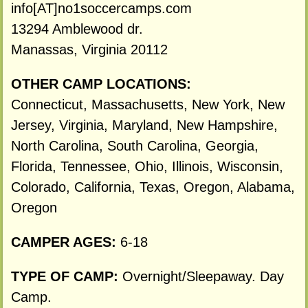
info[AT]no1soccercamps.com
13294 Amblewood dr.
Manassas, Virginia 20112
OTHER CAMP LOCATIONS:
Connecticut, Massachusetts, New York, New
Jersey, Virginia, Maryland, New Hampshire,
North Carolina, South Carolina, Georgia,
Florida, Tennessee, Ohio, Illinois, Wisconsin,
Colorado, California, Texas, Oregon, Alabama,
Oregon
CAMPER AGES:
6-18
TYPE OF CAMP:
Overnight/Sleepaway. Day
Camp.