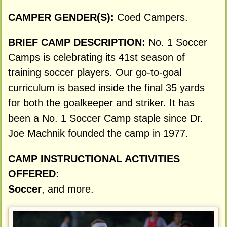
CAMPER GENDER(S):
Coed Campers.
BRIEF CAMP DESCRIPTION:
No. 1 Soccer
Camps is celebrating its 41st season of
training soccer players. Our go-to-goal
curriculum is based inside the final 35 yards
for both the goalkeeper and striker. It has
been a No. 1 Soccer Camp staple since Dr.
Joe Machnik founded the camp in 1977.
CAMP INSTRUCTIONAL ACTIVITIES
OFFERED:
Soccer
, and more.