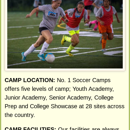
CAMP LOCATION:
No. 1 Soccer Camps
offers five levels of camp; Youth Academy,
Junior Academy, Senior Academy, College
Prep and College Showcase at 28 sites across
the country.
CAMP FACILITIES:
Our facilities are always