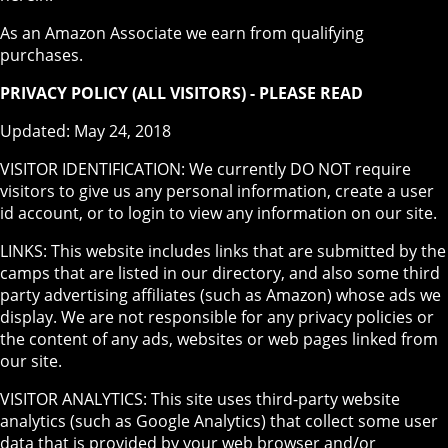
As an Amazon Associate we earn from qualifying
purchases.
PRIVACY POLICY (ALL VISITORS) - PLEASE READ
Updated: May 24, 2018
VISITOR IDENTIFICATION: We currently DO NOT require
visitors to give us any personal information, create a user
id account, or to login to view any information on our site.
LINKS: This website includes links that are submitted by the
camps that are listed in our directory, and also some third
party advertising affiliates (such as Amazon) whose ads we
display. We are not responsible for any privacy policies or
the content of any ads, websites or web pages linked from
our site.
VISITOR ANALYTICS: This site uses third-party website
analytics (such as Google Analytics) that collect some user
data that is provided by your web browser and/or