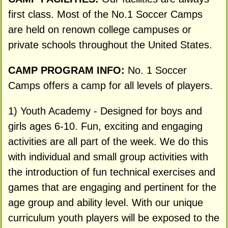
first class. Most of the No.1 Soccer Camps
are held on renown college campuses or
private schools throughout the United States.
CAMP PROGRAM INFO:
No. 1 Soccer
Camps offers a camp for all levels of players.
1) Youth Academy - Designed for boys and
girls ages 6-10. Fun, exciting and engaging
activities are all part of the week. We do this
with individual and small group activities with
the introduction of fun technical exercises and
games that are engaging and pertinent for the
age group and ability level. With our unique
curriculum youth players will be exposed to the