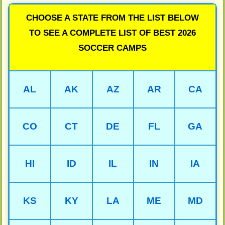
CHOOSE A STATE FROM THE LIST BELOW
TO SEE A COMPLETE LIST OF BEST 2026
SOCCER CAMPS
AL
AK
AZ
AR
CA
CO
CT
DE
FL
GA
HI
ID
IL
IN
IA
KS
KY
LA
ME
MD