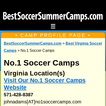
☰
• CAMP PROFILE PAGE •
BestSoccerSummerCamps.com
>
Best Virginia Soccer
Camps
> No.1 Soccer Camps
No.1 Soccer Camps
Virginia Location(s)
Visit Our No.1 Soccer Camps
Website
571-428-8387
johnadams[AT]no1soccercamps.com