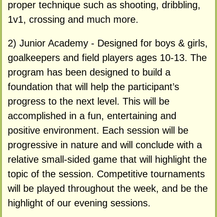
proper technique such as shooting, dribbling,
1v1, crossing and much more.
2) Junior Academy - Designed for boys & girls,
goalkeepers and field players ages 10-13. The
program has been designed to build a
foundation that will help the participant’s
progress to the next level. This will be
accomplished in a fun, entertaining and
positive environment. Each session will be
progressive in nature and will conclude with a
relative small-sided game that will highlight the
topic of the session. Competitive tournaments
will be played throughout the week, and be the
highlight of our evening sessions.