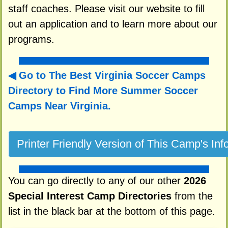
staff coaches. Please visit our website to fill
out an application and to learn more about our
programs.
Go to The Best Virginia Soccer Camps
Directory to
Find More Summer Soccer
Camps Near Virginia.
You can go directly to any of our other
2026
Special Interest Camp Directories
from the
list in the black bar at the bottom of this page.