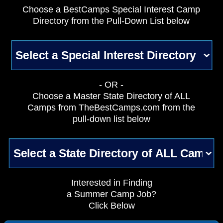
Choose a BestCamps Special Interest Camp
Directory from the Pull-Down List below
- OR -
Choose a Master State Directory of ALL
Camps from TheBestCamps.com from the
pull-down list below
Interested in Finding
a Summer Camp Job?
Click Below