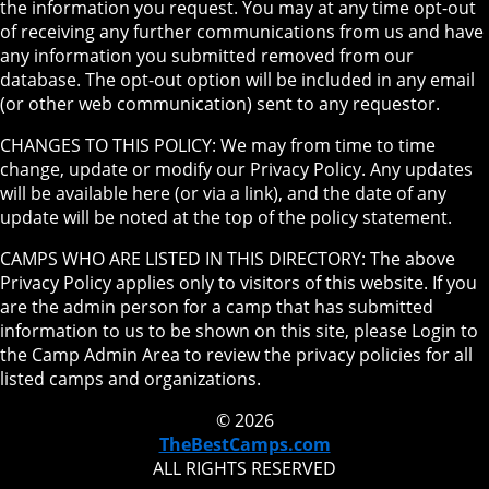
the information you request. You may at any time opt-out
of receiving any further communications from us and have
any information you submitted removed from our
database. The opt-out option will be included in any email
(or other web communication) sent to any requestor.
CHANGES TO THIS POLICY: We may from time to time
change, update or modify our Privacy Policy. Any updates
will be available here (or via a link), and the date of any
update will be noted at the top of the policy statement.
CAMPS WHO ARE LISTED IN THIS DIRECTORY: The above
Privacy Policy applies only to visitors of this website. If you
are the admin person for a camp that has submitted
information to us to be shown on this site, please Login to
the Camp Admin Area to review the privacy policies for all
listed camps and organizations.
© 2026
TheBestCamps.com
ALL RIGHTS RESERVED