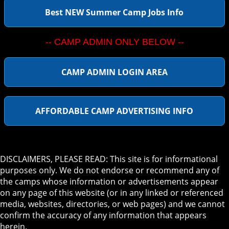
Best NEW Summer Camp Jobs Info
-- CAMP ADMIN ONLY BELOW --
CAMP ADMIN LOGIN AREA
AFFORDABLE CAMP ADVERTISING INFO
DISCLAIMERS, PLEASE READ: This site is for informational
purposes only. We do not endorse or recommend any of
the camps whose information or advertisements appear
on any page of this website (or in any linked or referenced
media, websites, directories, or web pages) and we cannot
confirm the accuracy of any information that appears
herein.