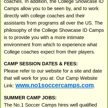
coaches. In addition, the College Showcase ID
Camps allow you to be seen by, and to work
directly with college coaches and their
assistants from programs all over the US. The
philosophy of the College Showcase ID Camps
is to provide you with a more intimate
environment from which to experience what
College coaches expect from their players.
CAMP SESSION DATES & FEES:
Please refer to our website for a site and date
that will work for you at: Our Camp Website
www.no1soccercamps.com
Link:
.
SUMMER CAMP JOBS:
The No.1 Soccer Camps hires well qualified