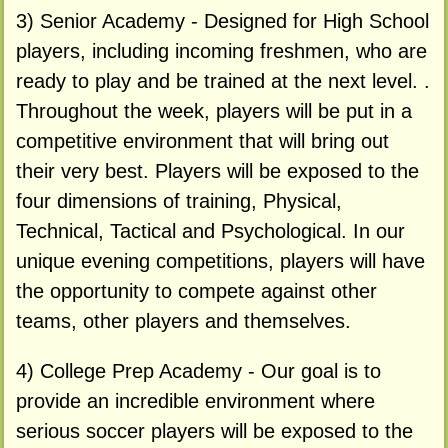
3) Senior Academy - Designed for High School
players, including incoming freshmen, who are
ready to play and be trained at the next level. .
Throughout the week, players will be put in a
competitive environment that will bring out
their very best. Players will be exposed to the
four dimensions of training, Physical,
Technical, Tactical and Psychological. In our
unique evening competitions, players will have
the opportunity to compete against other
teams, other players and themselves.
4) College Prep Academy - Our goal is to
provide an incredible environment where
serious soccer players will be exposed to the