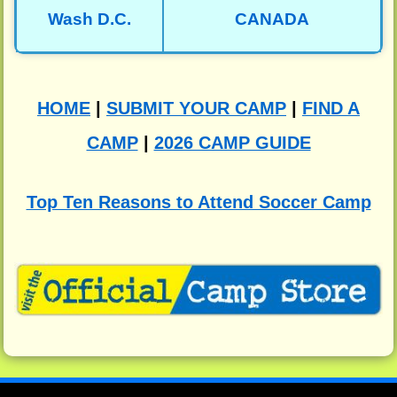
Wash D.C.
CANADA
HOME
|
SUBMIT YOUR CAMP
|
FIND A
CAMP
|
2026 CAMP GUIDE
Top Ten Reasons to Attend Soccer Camp