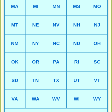
MA
MI
MN
MS
MO
MT
NE
NV
NH
NJ
NM
NY
NC
ND
OH
OK
OR
PA
RI
SC
SD
TN
TX
UT
VT
VA
WA
WV
WI
WY