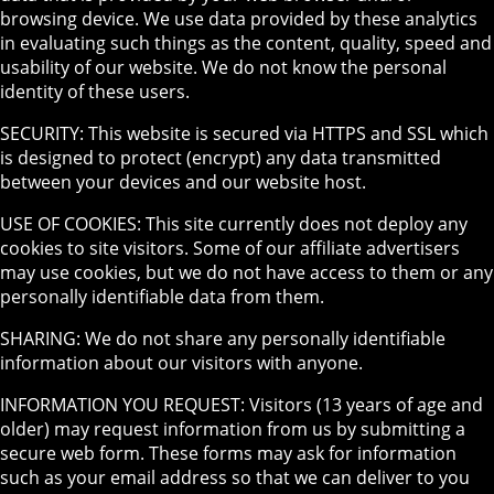
browsing device. We use data provided by these analytics
in evaluating such things as the content, quality, speed and
usability of our website. We do not know the personal
identity of these users.
SECURITY: This website is secured via HTTPS and SSL which
is designed to protect (encrypt) any data transmitted
between your devices and our website host.
USE OF COOKIES: This site currently does not deploy any
cookies to site visitors. Some of our affiliate advertisers
may use cookies, but we do not have access to them or any
personally identifiable data from them.
SHARING: We do not share any personally identifiable
information about our visitors with anyone.
INFORMATION YOU REQUEST: Visitors (13 years of age and
older) may request information from us by submitting a
secure web form. These forms may ask for information
such as your email address so that we can deliver to you