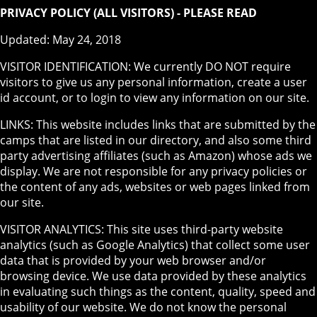
PRIVACY POLICY (ALL VISITORS) - PLEASE READ
Updated: May 24, 2018
VISITOR IDENTIFICATION: We currently DO NOT require
visitors to give us any personal information, create a user
id account, or to login to view any information on our site.
LINKS: This website includes links that are submitted by the
camps that are listed in our directory, and also some third
party advertising affiliates (such as Amazon) whose ads we
display. We are not responsible for any privacy policies or
the content of any ads, websites or web pages linked from
our site.
VISITOR ANALYTICS: This site uses third-party website
analytics (such as Google Analytics) that collect some user
data that is provided by your web browser and/or
browsing device. We use data provided by these analytics
in evaluating such things as the content, quality, speed and
usability of our website. We do not know the personal