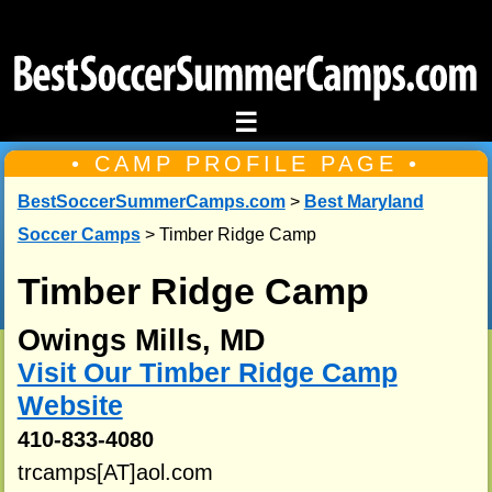
☰
• CAMP PROFILE PAGE •
BestSoccerSummerCamps.com
>
Best Maryland
Soccer Camps
> Timber Ridge Camp
Timber Ridge Camp
Owings Mills, MD
Visit Our Timber Ridge Camp
Website
410-833-4080
trcamps[AT]aol.com