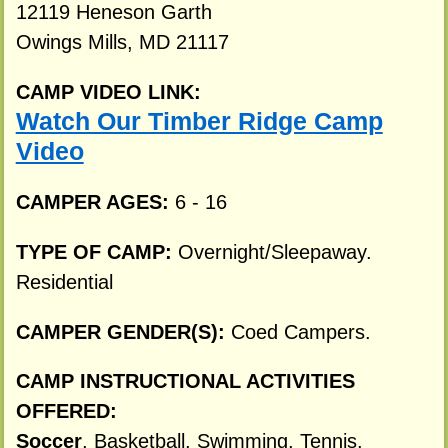
12119 Heneson Garth
Owings Mills, MD 21117
CAMP VIDEO LINK:
Watch Our Timber Ridge Camp
Video
CAMPER AGES:
6 - 16
TYPE OF CAMP:
Overnight/Sleepaway.
Residential
CAMPER GENDER(S):
Coed Campers.
CAMP INSTRUCTIONAL ACTIVITIES
OFFERED:
Soccer
, Basketball, Swimming, Tennis,