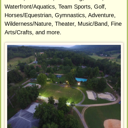
Waterfront/Aquatics, Team Sports, Golf,
Horses/Equestrian, Gymnastics, Adventure,
Wilderness/Nature, Theater, Music/Band, Fine
Arts/Crafts, and more.