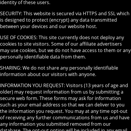
identity of these users.
SECURITY: This website is secured via HTTPS and SSL which
is designed to protect (encrypt) any data transmitted
between your devices and our website host.
USE OF COOKIES: This site currently does not deploy any
cookies to site visitors. Some of our affiliate advertisers
may use cookies, but we do not have access to them or any
personally identifiable data from them.
SHARING: We do not share any personally identifiable
information about our visitors with anyone.
INFORMATION YOU REQUEST: Visitors (13 years of age and
older) may request information from us by submitting a
secure web form. These forms may ask for information
such as your email address so that we can deliver to you
the information you request. You may at any time opt-out
of receiving any further communications from us and have
any information you submitted removed from our
database. The opt-out option will be included in any email