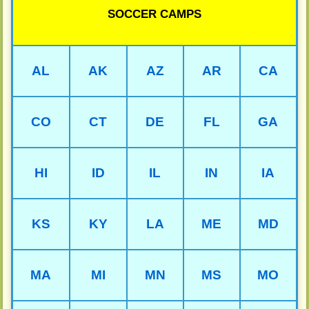
SOCCER CAMPS
AL
AK
AZ
AR
CA
CO
CT
DE
FL
GA
HI
ID
IL
IN
IA
KS
KY
LA
ME
MD
MA
MI
MN
MS
MO