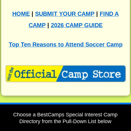
HOME
|
SUBMIT YOUR CAMP
|
FIND A
CAMP
|
2026 CAMP GUIDE
Top Ten Reasons to Attend Soccer Camp
Choose a BestCamps Special Interest Camp
Directory from the Pull-Down List below