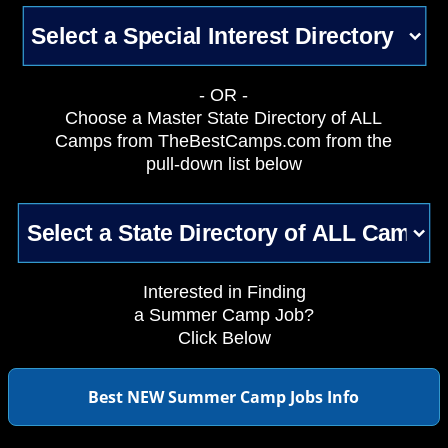
- OR -
Choose a Master State Directory of ALL
Camps from TheBestCamps.com from the
pull-down list below
Interested in Finding
a Summer Camp Job?
Click Below
Best NEW Summer Camp Jobs Info