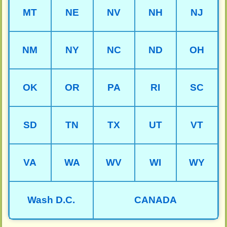
MT
NE
NV
NH
NJ
NM
NY
NC
ND
OH
OK
OR
PA
RI
SC
SD
TN
TX
UT
VT
VA
WA
WV
WI
WY
Wash D.C.
CANADA