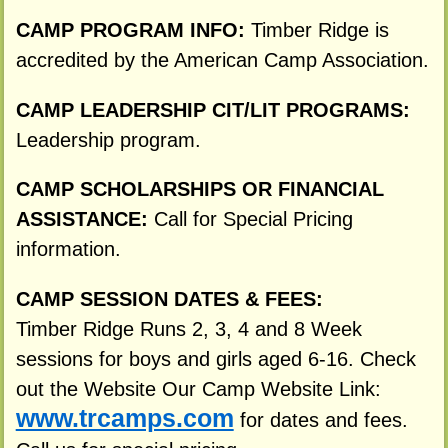
CAMP PROGRAM INFO:
Timber Ridge is
accredited by the American Camp Association.
CAMP LEADERSHIP CIT/LIT PROGRAMS:
Leadership program.
CAMP SCHOLARSHIPS OR FINANCIAL
ASSISTANCE:
Call for Special Pricing
information.
CAMP SESSION DATES & FEES:
Timber Ridge Runs 2, 3, 4 and 8 Week
sessions for boys and girls aged 6-16. Check
out the Website Our Camp Website Link:
www.trcamps.com
for dates and fees.