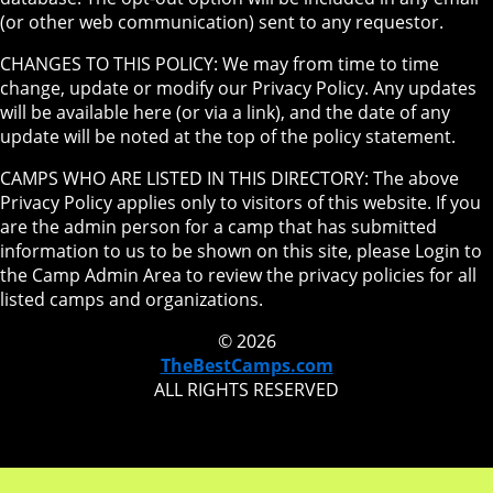
(or other web communication) sent to any requestor.
CHANGES TO THIS POLICY: We may from time to time
change, update or modify our Privacy Policy. Any updates
will be available here (or via a link), and the date of any
update will be noted at the top of the policy statement.
CAMPS WHO ARE LISTED IN THIS DIRECTORY: The above
Privacy Policy applies only to visitors of this website. If you
are the admin person for a camp that has submitted
information to us to be shown on this site, please Login to
the Camp Admin Area to review the privacy policies for all
listed camps and organizations.
© 2026
TheBestCamps.com
ALL RIGHTS RESERVED