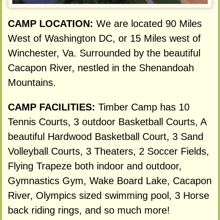
CAMP LOCATION:
We are located 90 Miles
West of Washington DC, or 15 Miles west of
Winchester, Va. Surrounded by the beautiful
Cacapon River, nestled in the Shenandoah
Mountains.
CAMP FACILITIES:
Timber Camp has 10
Tennis Courts, 3 outdoor Basketball Courts, A
beautiful Hardwood Basketball Court, 3 Sand
Volleyball Courts, 3 Theaters, 2 Soccer Fields,
Flying Trapeze both indoor and outdoor,
Gymnastics Gym, Wake Board Lake, Cacapon
River, Olympics sized swimming pool, 3 Horse
back riding rings, and so much more!