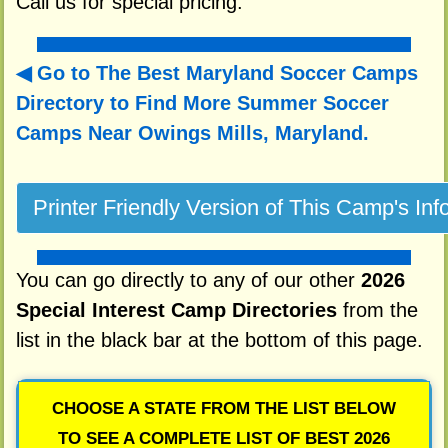
Call us for special pricing.
Go to The Best Maryland Soccer Camps
Directory to
Find More Summer Soccer
Camps Near Owings Mills, Maryland.
You can go directly to any of our other
2026
Special Interest Camp Directories
from the
list in the black bar at the bottom of this page.
CHOOSE A STATE FROM THE LIST BELOW
TO SEE A COMPLETE LIST OF BEST 2026