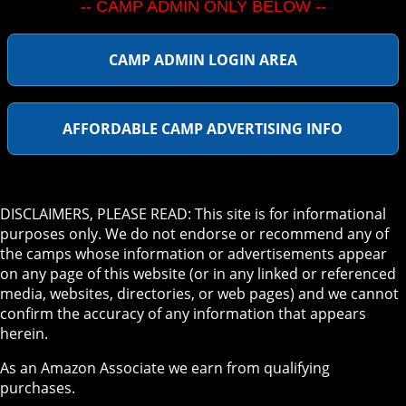
-- CAMP ADMIN ONLY BELOW --
CAMP ADMIN LOGIN AREA
AFFORDABLE CAMP ADVERTISING INFO
DISCLAIMERS, PLEASE READ: This site is for informational
purposes only. We do not endorse or recommend any of
the camps whose information or advertisements appear
on any page of this website (or in any linked or referenced
media, websites, directories, or web pages) and we cannot
confirm the accuracy of any information that appears
herein.
As an Amazon Associate we earn from qualifying
purchases.